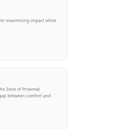
 for maximizing impact while
 the Zone of Proximal
gap between comfort and