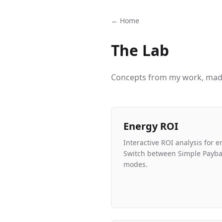
← Home
The Lab
Concepts from my work, made
Energy ROI
Interactive ROI analysis for e
Switch between Simple Payba
modes.