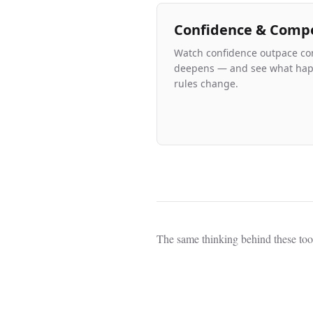
Confidence & Comp
Watch confidence outpace co
deepens — and see what ha
rules change.
The same thinking behind these too