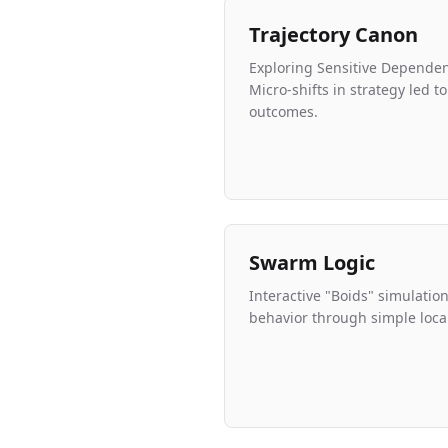
Trajectory Canon
Exploring Sensitive Dependenc
Micro-shifts in strategy led 
outcomes.
Swarm Logic
Interactive "Boids" simulati
behavior through simple local