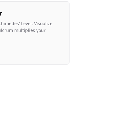
r
chimedes' Lever. Visualize
ulcrum multiplies your