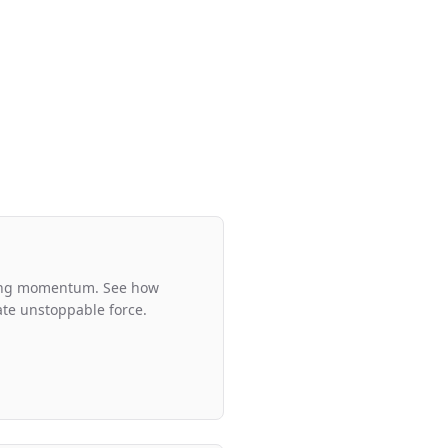
ding momentum. See how
eate unstoppable force.