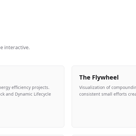
 interactive.
The Flywheel
nergy efficiency projects.
Visualization of compoun
ck and Dynamic Lifecycle
consistent small efforts cr