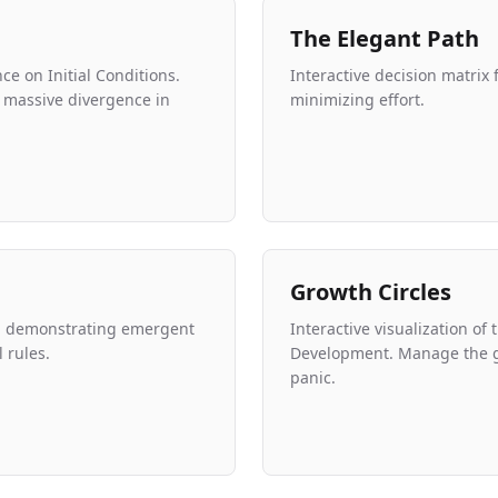
The Elegant Path
e on Initial Conditions.
Interactive decision matrix
to massive divergence in
minimizing effort.
Growth Circles
on demonstrating emergent
Interactive visualization of
 rules.
Development. Manage the 
panic.