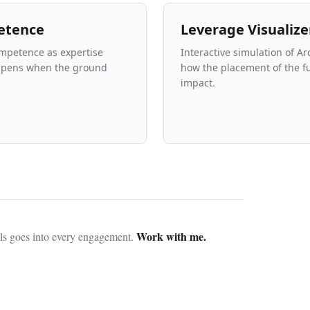
etence
Leverage Visualize
mpetence as expertise
Interactive simulation of Ar
ppens when the ground
how the placement of the f
impact.
Work with me.
ls goes into every engagement.