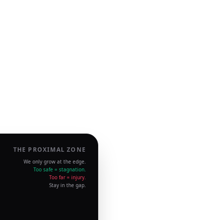
THE PROXIMAL ZONE
We only grow at the edge.
Too safe = stagnation.
Too far = injury.
Stay in the gap.