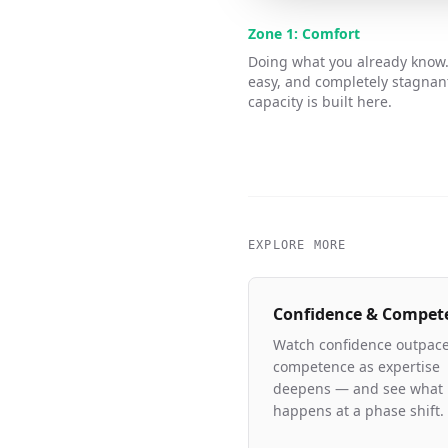
Zone 1: Comfort
Doing what you already know.
easy, and completely stagnan
capacity is built here.
EXPLORE MORE
Confidence & Compet
Watch confidence outpac
competence as expertise
deepens — and see what
happens at a phase shift.