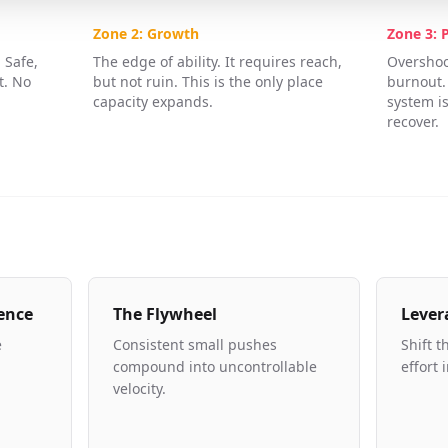
Zone 2: Growth
Zone 3: 
 Safe,
The edge of ability. It requires reach,
Overshoot
t. No
but not ruin. This is the only place
burnout.
capacity expands.
system is
recover.
ence
The Flywheel
Lever
e
Consistent small pushes
Shift t
compound into uncontrollable
effort 
velocity.