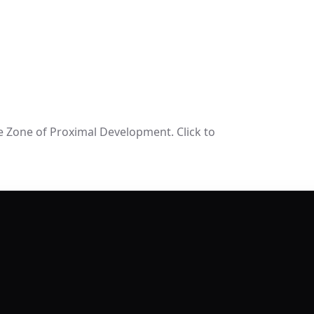
e Zone of Proximal Development. Click to