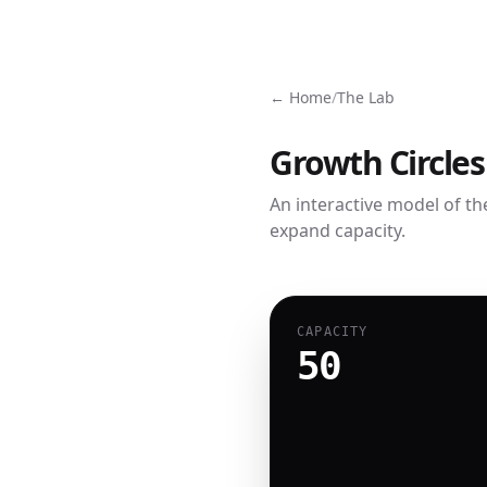
← Home
/
The Lab
Growth Circles
An interactive model of th
expand capacity.
CAPACITY
50