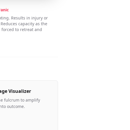
Panic
ing. Results in injury or
 Reduces capacity as the
 forced to retreat and
age Visualizer
he fulcrum to amplify
into outcome.