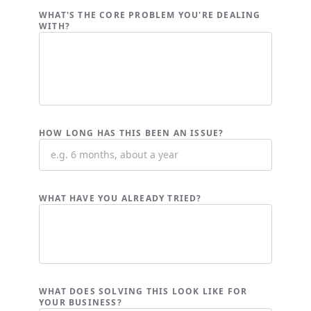
WHAT'S THE CORE PROBLEM YOU'RE DEALING
WITH?
HOW LONG HAS THIS BEEN AN ISSUE?
WHAT HAVE YOU ALREADY TRIED?
WHAT DOES SOLVING THIS LOOK LIKE FOR
YOUR BUSINESS?