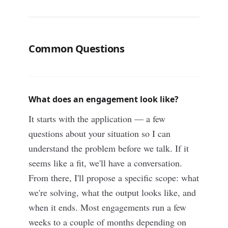
Common Questions
What does an engagement look like?
It starts with the application — a few
questions about your situation so I can
understand the problem before we talk. If it
seems like a fit, we'll have a conversation.
From there, I'll propose a specific scope: what
we're solving, what the output looks like, and
when it ends. Most engagements run a few
weeks to a couple of months depending on