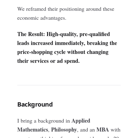
We reframed their positioning around these
economic advantages.
The Result: High-quality, pre-qualified
leads increased immediately, breaking the
price-shopping cycle without changing
their services or ad spend.
Background
Applied
I bring a background in
Mathematics
Philosophy
MBA
,
, and an
with