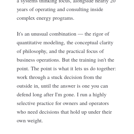
a systems thinking focus, alongside nearly 20
years of operating and consulting inside
complex energy programs.
It's an unusual combination — the rigor of
quantitative modeling, the conceptual clarity
of philosophy, and the practical focus of
business operations. But the training isn't the
point. The point is what it lets us do together:
work through a stuck decision from the
outside in, until the answer is one you can
defend long after I'm gone. I run a highly
selective practice for owners and operators
who need decisions that hold up under their
own weight.