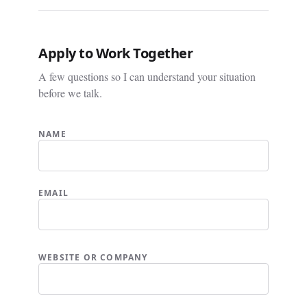
Apply to Work Together
A few questions so I can understand your situation
before we talk.
NAME
EMAIL
WEBSITE OR COMPANY