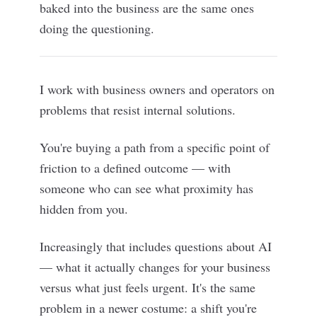
baked into the business are the same ones
doing the questioning.
I work with business owners and operators on
problems that resist internal solutions.
You're buying a path from a specific point of
friction to a defined outcome — with
someone who can see what proximity has
hidden from you.
Increasingly that includes questions about AI
— what it actually changes for your business
versus what just feels urgent. It's the same
problem in a newer costume: a shift you're