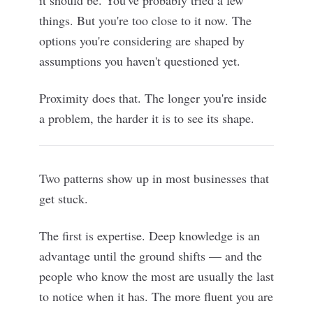
it should be. You've probably tried a few
things. But you're too close to it now. The
options you're considering are shaped by
assumptions you haven't questioned yet.
Proximity does that. The longer you're inside
a problem, the harder it is to see its shape.
Two patterns show up in most businesses that
get stuck.
The first is expertise. Deep knowledge is an
advantage until the ground shifts — and the
people who know the most are usually the last
to notice when it has. The more fluent you are