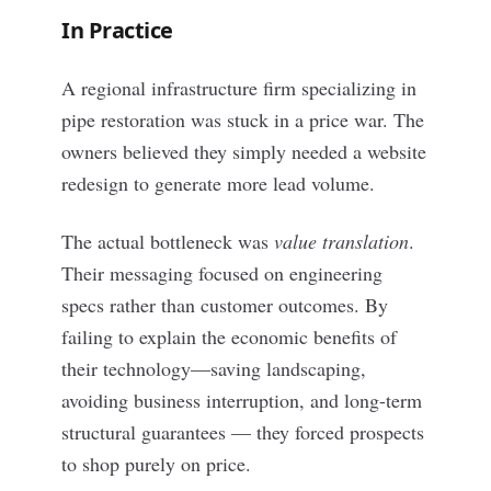
In Practice
A regional infrastructure firm specializing in
pipe restoration was stuck in a price war. The
owners believed they simply needed a website
redesign to generate more lead volume.
The actual bottleneck was
value translation
.
Their messaging focused on engineering
specs rather than customer outcomes. By
failing to explain the economic benefits of
their technology—saving landscaping,
avoiding business interruption, and long-term
structural guarantees — they forced prospects
to shop purely on price.