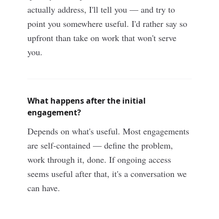
actually address, I'll tell you — and try to
point you somewhere useful. I'd rather say so
upfront than take on work that won't serve
you.
What happens after the initial
engagement?
Depends on what's useful. Most engagements
are self-contained — define the problem,
work through it, done. If ongoing access
seems useful after that, it's a conversation we
can have.