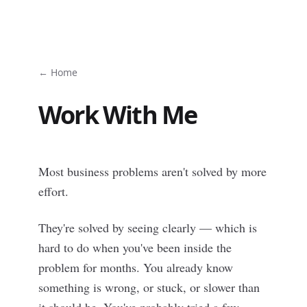
← Home
Work With Me
Most business problems aren't solved by more
effort.
They're solved by seeing clearly — which is
hard to do when you've been inside the
problem for months. You already know
something is wrong, or stuck, or slower than