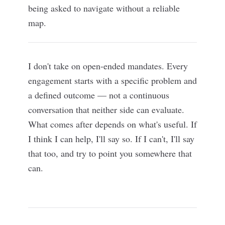
being asked to navigate without a reliable
map.
I don't take on open-ended mandates. Every
engagement starts with a specific problem and
a defined outcome — not a continuous
conversation that neither side can evaluate.
What comes after depends on what's useful. If
I think I can help, I'll say so. If I can't, I'll say
that too, and try to point you somewhere that
can.