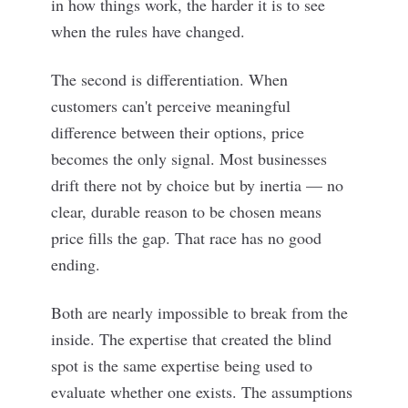
in how things work, the harder it is to see
when the rules have changed.
The second is differentiation. When
customers can't perceive meaningful
difference between their options, price
becomes the only signal. Most businesses
drift there not by choice but by inertia — no
clear, durable reason to be chosen means
price fills the gap. That race has no good
ending.
Both are nearly impossible to break from the
inside. The expertise that created the blind
spot is the same expertise being used to
evaluate whether one exists. The assumptions