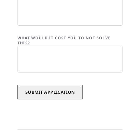
WHAT WOULD IT COST YOU TO NOT SOLVE
THIS?
SUBMIT APPLICATION