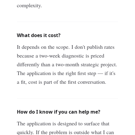
complexity.
What does it cost?
It depends on the scope. I don't publish rates
because a two-week diagnostic is priced
differently than a two-month strategic project.
The application is the right first step — if it's
a fit, cost is part of the first conversation.
How do I know if you can help me?
The application is designed to surface that
quickly. If the problem is outside what I can